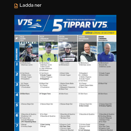
Ladda ner