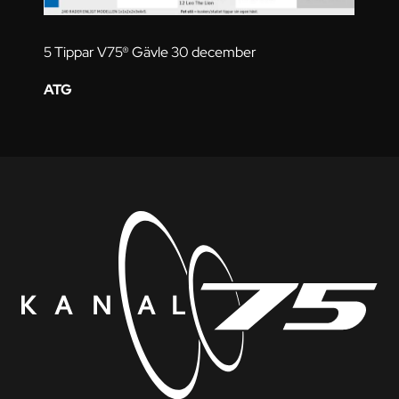
5 Tippar V75® Gävle 30 december
ATG