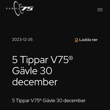
2023-12-26
Ladda ner
5 Tippar V75®
Gävle 30
december
5 Tippar V75® Gävle 30 december