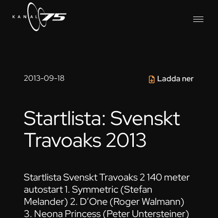
2013-09-18
Ladda ner
Startlista: Svenskt
Travoaks 2013
Startlista Svenskt Travoaks 2 140 meter
autostart 1. Symmetric (Stefan
Melander) 2. D’One (Roger Walmann)
3. Neona Princess (Peter Untersteiner)