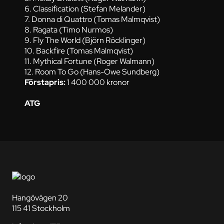
6. Classification (Stefan Melander)
7. Donna di Quattro (Tomas Malmqvist)
8. Ragata (Timo Nurmos)
9. Fly The World (Björn Röcklinger)
10. Backfire (Tomas Malmqvist)
11. Mythical Fortune (Roger Walmann)
12. Room To Go (Hans-Owe Sundberg)
Förstapris:
1 400 000 kronor
ATG
Hangövägen 20
115 41 Stockholm