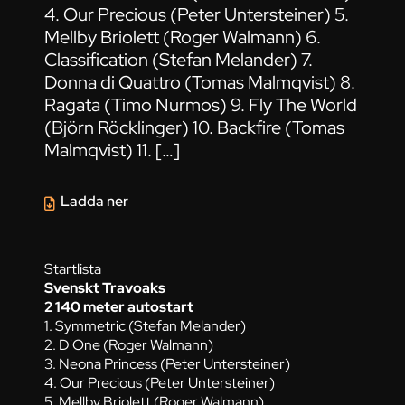
4. Our Precious (Peter Untersteiner) 5.
Mellby Briolett (Roger Walmann) 6.
Classification (Stefan Melander) 7.
Donna di Quattro (Tomas Malmqvist) 8.
Ragata (Timo Nurmos) 9. Fly The World
(Björn Röcklinger) 10. Backfire (Tomas
Malmqvist) 11. […]
Ladda ner
Startlista
Svenskt Travoaks
2 140 meter autostart
1. Symmetric (Stefan Melander)
2. D'One (Roger Walmann)
3. Neona Princess (Peter Untersteiner)
4. Our Precious (Peter Untersteiner)
5. Mellby Briolett (Roger Walmann)